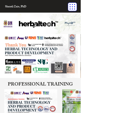
Shazeli Zain, PhD
PROFESSIONAL TRAINING