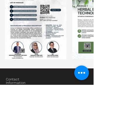
Contact
Information
Bioresource Technology Division
School of Industrial Technology
Universiti Sains Malaysia
Blok G07 Universiti Sains Malaysia, Jalan Sungai 2, 11800
Gelugor, Pulau Pinang
shazeli@usm.my