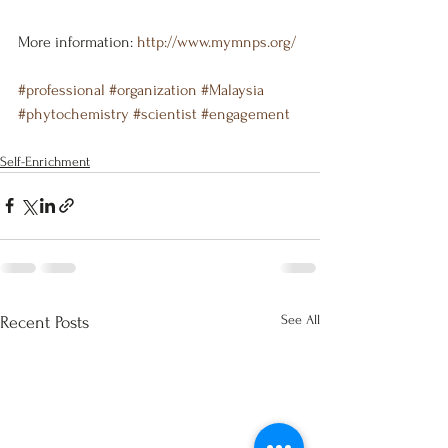
More information: 
http://www.mymnps.org/
#professional
#organization
#Malaysia
#phytochemistry
#scientist
#engagement
Self-Enrichment
See All
Recent Posts