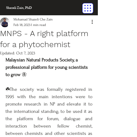
Shazeli Zain, PhD
Mohamad Shazeli Che Zain
Feb 18, 2023
1 min read
MNPS - A right platform
for a phytochemist
Updated:
Oct 7, 2023
Malaysian Natural Products Society, a 
professional platform for young scientists 
to grow
 🦋
☘️The society was formally registered in 
1995 with the main intentions were to 
promote research in NP and elevate it to 
the international standing, to be used it as 
the platform for forum, dialogue and 
interaction between fellow chemist, 
between chemists and other scientists as 