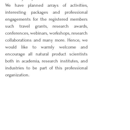
We have planned arrays of activities, 
interesting packages and professional 
engagements for the registered members 
such travel grants, research awards, 
conferences, webinars, workshops, research 
collaborations and many more. Hence, we 
would like to warmly welcome and 
encourage all natural product scientists 
both in academia, research institutes, and 
industries to be part of this professional 
organization.