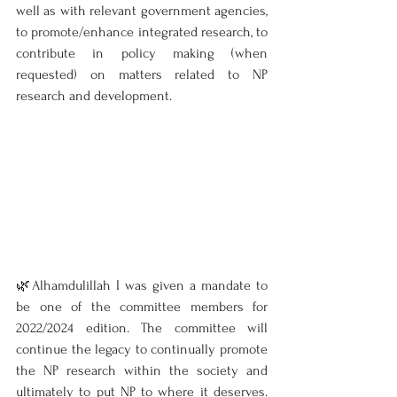
well as with relevant government agencies, 
to promote/enhance integrated research, to 
contribute in policy making (when 
requested) on matters related to NP 
research and development.
🌿Alhamdulillah I was given a mandate to 
be one of the committee members for 
2022/2024 edition. The committee will 
continue the legacy to continually promote 
the NP research within the society and 
ultimately to put NP to where it deserves. 