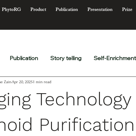
PhytoRG
Product
Publication
Presentation
Prize
Publication
Story telling
Self-Enrichment
e Zain
Apr 20, 2025
1 min read
ing Technology 
noid Purification