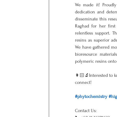
We made it! Proudly 
dedication and deter
disseminate this resea
Raghad for her firs
relentless support. T
resins as superior ad
We have gathered more
bioresource materia
polymeric resins onto 
👩🏻‍🔬Interested to 
connect!
#phytochemistry
#hi
Contact Us: