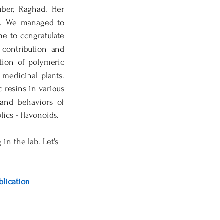
er, Raghad. Her 
t. We managed to 
me to congratulate 
ontribution and 
tion of polymeric 
medicinal plants. 
resins in various 
nd behaviors of 
ics - flavonoids. 
n the lab. Let's 
blication