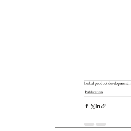
herbal product development
n
Publication