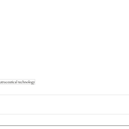
utraceutical technology