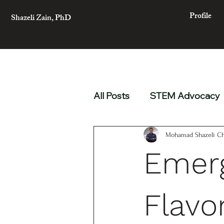
Profile
Shazeli Zain, PhD
All Posts
STEM Advocacy
Mohamad Shazeli Ch
Emerg
Flavo