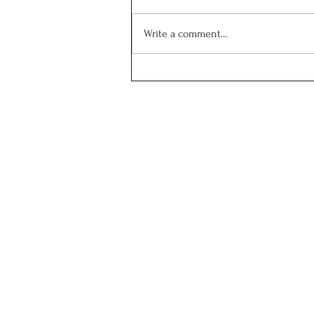
Write a comment...
Spray drying showcases
viable process for flavonoid
microencapsulation