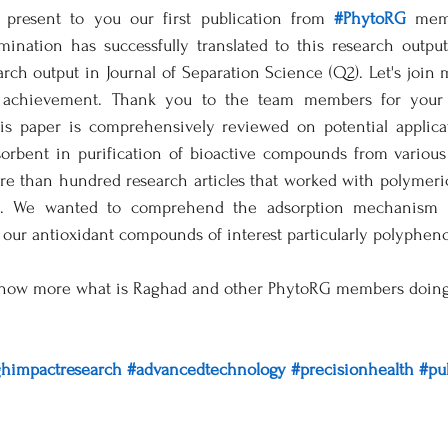
present to you our first publication from 
#PhytoRG
 memb
mination has successfully translated to this research outpu
rch output in Journal of Separation Science (Q2). Let's join 
t achievement. Thank you to the team members for your c
his paper is comprehensively reviewed on potential applica
sorbent in purification of bioactive compounds from various 
 than hundred research articles that worked with polymeric 
ls. We wanted to comprehend the adsorption mechanism a
our antioxidant compounds of interest particularly polyphenol
know more what is Raghad and other PhytoRG members doing i
ghimpactresearch
#advancedtechnology
#precisionhealth
#pu