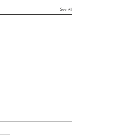
See All