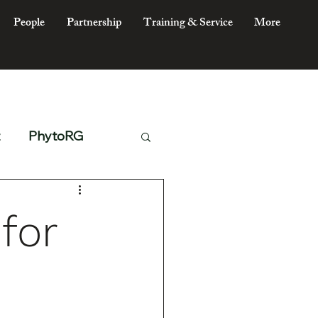
People
Partnership
Training & Service
More
PhytoRG
for