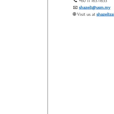
📞 +60 11 16371633
📧 
shazeli@usm.my
🌐 Visit us at 
shazeliz