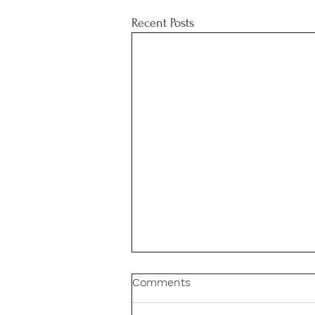
Recent Posts
Comments