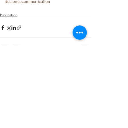
#sciencecommunication
Publication
See All
Recent Posts