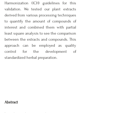
Harmonization (ICH) guidelines for this 
validation. We tested our plant extracts 
derived from various processing techniques 
to quantify the amount of compounds of 
interest and combined them with partial 
least square analysis to see the comparison 
between the extracts and compounds. This 
approach can be employed as quality 
control for the development of 
standardized herbal preparation.
Abstract 