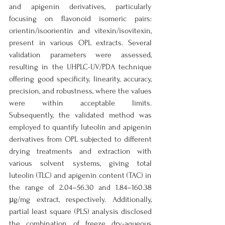
and apigenin derivatives, particularly 
focusing on flavonoid isomeric pairs: 
orientin/isoorientin and vitexin/isovitexin, 
present in various OPL extracts. Several 
validation parameters were assessed, 
resulting in the UHPLC-UV/PDA technique 
offering good specificity, linearity, accuracy, 
precision, and robustness, where the values 
were within acceptable limits. 
Subsequently, the validated method was 
employed to quantify luteolin and apigenin 
derivatives from OPL subjected to different 
drying treatments and extraction with 
various solvent systems, giving total 
luteolin (TLC) and apigenin content (TAC) in 
the range of 2.04–56.30 and 1.84–160.38 
µg/mg extract, respectively. Additionally, 
partial least square (PLS) analysis disclosed 
the combination of freeze dry-aqueous 