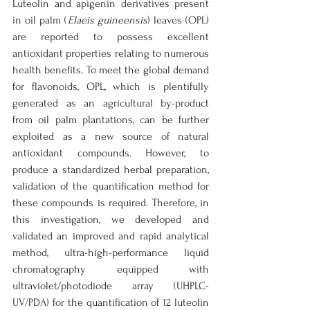
Luteolin and apigenin derivatives present 
in oil palm (
Elaeis guineensis
) leaves (OPL) 
are reported to possess excellent 
antioxidant properties relating to numerous 
health benefits. To meet the global demand 
for flavonoids, OPL, which is plentifully 
generated as an agricultural by-product 
from oil palm plantations, can be further 
exploited as a new source of natural 
antioxidant compounds. However, to 
produce a standardized herbal preparation, 
validation of the quantification method for 
these compounds is required. Therefore, in 
this investigation, we developed and 
validated an improved and rapid analytical 
method, ultra-high-performance liquid 
chromatography equipped with 
ultraviolet/photodiode array (UHPLC-
UV/PDA) for the quantification of 12 luteolin 