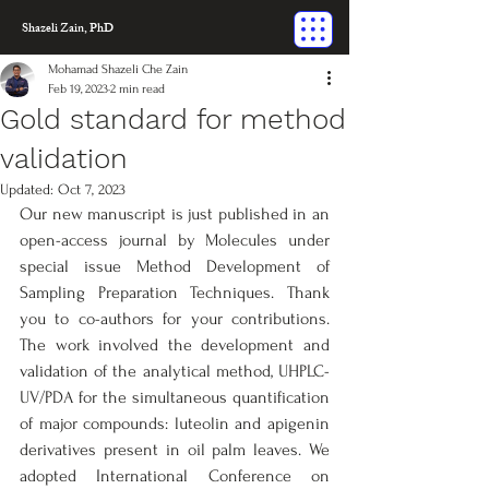
Shazeli Zain, PhD
Mohamad Shazeli Che Zain
Feb 19, 2023
2 min read
Gold standard for method
validation
Updated:
Oct 7, 2023
Our new manuscript is just published in an 
open-access journal by Molecules under 
special issue Method Development of 
Sampling Preparation Techniques. Thank 
you to co-authors for your contributions. 
The work involved the development and 
validation of the analytical method, UHPLC-
UV/PDA for the simultaneous quantification 
of major compounds: luteolin and apigenin 
derivatives present in oil palm leaves. We 
adopted International Conference on 