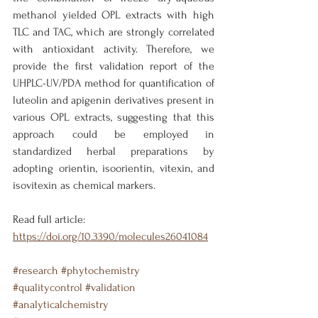
methanol yielded OPL extracts with high 
TLC and TAC, which are strongly correlated 
with antioxidant activity. Therefore, we 
provide the first validation report of the 
UHPLC-UV/PDA method for quantification of 
luteolin and apigenin derivatives present in 
various OPL extracts, suggesting that this 
approach could be employed in 
standardized herbal preparations by 
adopting orientin, isoorientin, vitexin, and 
isovitexin as chemical markers.
Read full article: 
https://doi.org/10.3390/molecules26041084
#research
#phytochemistry
#qualitycontrol
#validation
#analyticalchemistry