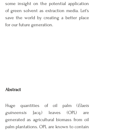
some insight on the potential application 
of green solvent as extraction media. Let's 
save the world by creating a better place 
for our future generation.
Abstract
Huge quantities of oil palm (
Elaeis 
guineensis
 Jacq.) leaves (OPL) are 
generated as agricultural biomass from oil 
palm plantations. OPL are known to contain 