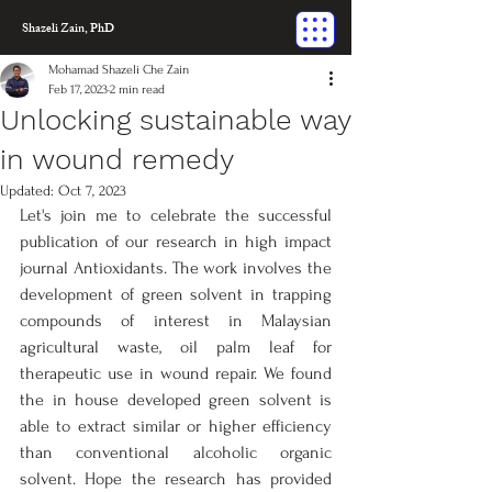
Shazeli Zain, PhD
Mohamad Shazeli Che Zain
Feb 17, 2023
2 min read
Unlocking sustainable way
in wound remedy
Updated:
Oct 7, 2023
Let's join me to celebrate the successful 
publication of our research in high impact 
journal Antioxidants. The work involves the 
development of green solvent in trapping 
compounds of interest in Malaysian 
agricultural waste, oil palm leaf for 
therapeutic use in wound repair. We found 
the in house developed green solvent is 
able to extract similar or higher efficiency 
than conventional alcoholic organic 
solvent. Hope the research has provided 