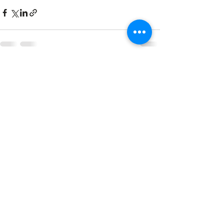
See All
Recent Posts