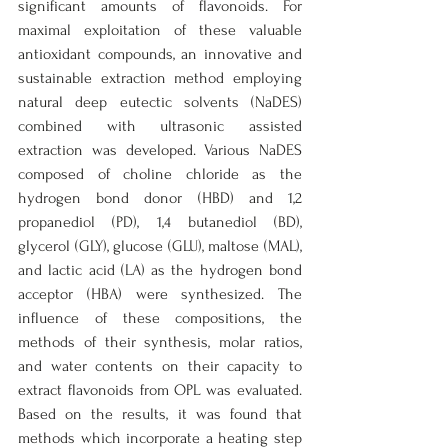
significant amounts of flavonoids. For 
maximal exploitation of these valuable 
antioxidant compounds, an innovative and 
sustainable extraction method employing 
natural deep eutectic solvents (NaDES) 
combined with ultrasonic assisted 
extraction was developed. Various NaDES 
composed of choline chloride as the 
hydrogen bond donor (HBD) and 1,2 
propanediol (PD), 1,4 butanediol (BD), 
glycerol (GLY), glucose (GLU), maltose (MAL), 
and lactic acid (LA) as the hydrogen bond 
acceptor (HBA) were synthesized. The 
influence of these compositions, the 
methods of their synthesis, molar ratios, 
and water contents on their capacity to 
extract flavonoids from OPL was evaluated. 
Based on the results, it was found that 
methods which incorporate a heating step 