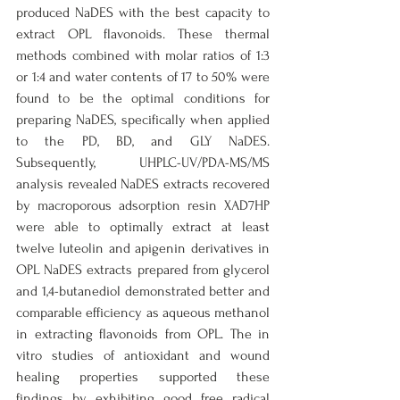
produced NaDES with the best capacity to 
extract OPL flavonoids. These thermal 
methods combined with molar ratios of 1:3 
or 1:4 and water contents of 17 to 50% were 
found to be the optimal conditions for 
preparing NaDES, specifically when applied 
to the PD, BD, and GLY NaDES. 
Subsequently, UHPLC-UV/PDA-MS/MS 
analysis revealed NaDES extracts recovered 
by macroporous adsorption resin XAD7HP 
were able to optimally extract at least 
twelve luteolin and apigenin derivatives in 
OPL NaDES extracts prepared from glycerol 
and 1,4-butanediol demonstrated better and 
comparable efficiency as aqueous methanol 
in extracting flavonoids from OPL. The in 
vitro studies of antioxidant and wound 
healing properties supported these 
findings by exhibiting good free radical 