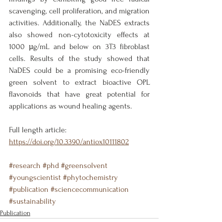
scavenging, cell proliferation, and migration 
activities. Additionally, the NaDES extracts 
also showed non-cytotoxicity effects at 
1000 µg/mL and below on 3T3 fibroblast 
cells. Results of the study showed that 
NaDES could be a promising eco-friendly 
green solvent to extract bioactive OPL 
flavonoids that have great potential for 
applications as wound healing agents.
Full length article: 
https://doi.org/10.3390/antiox10111802
#research
#phd
#greensolvent
#youngscientist
#phytochemistry
#publication
#sciencecommunication
#sustainability
Publication